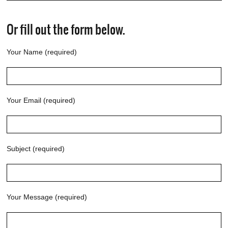
Or fill out the form below.
Your Name (required)
Your Email (required)
Subject (required)
Your Message (required)