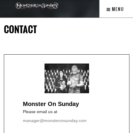
MENU
CONTACT
Monster On Sunday
Please email us at
manager@monsteronsunday.com